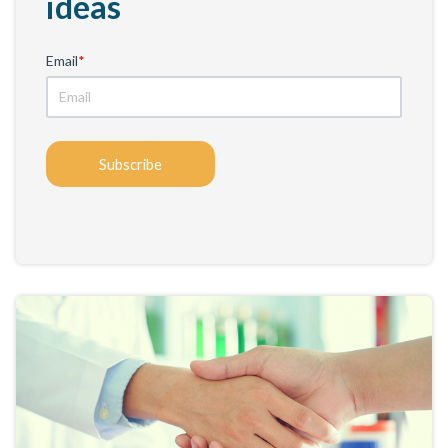
ideas
Email
*