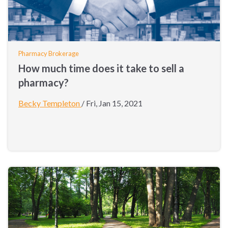
Pharmacy Brokerage
How much time does it take to sell a
pharmacy?
Becky Templeton
/
Fri, Jan 15, 2021