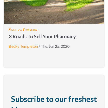
Pharmacy Brokerage
3 Roads To Sell Your Pharmacy
Becky Templeton
/
Thu, Jun 25, 2020
Subscribe to our freshest