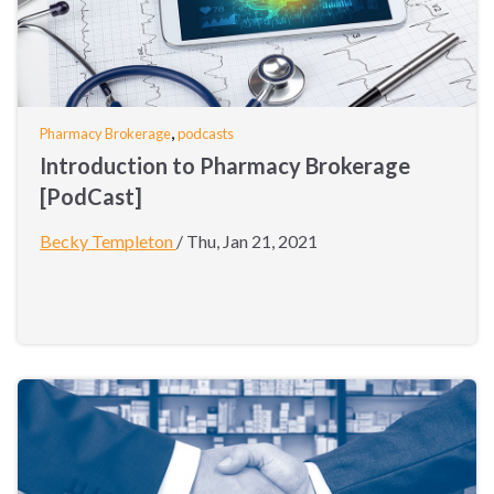
,
Pharmacy Brokerage
podcasts
Introduction to Pharmacy Brokerage
[PodCast]
Becky Templeton
/
Thu, Jan 21, 2021