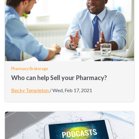
Pharmacy Brokerage
Who can help Sell your Pharmacy?
Becky Templeton
/
Wed, Feb 17, 2021