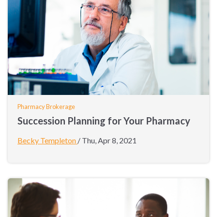
Pharmacy Brokerage
Succession Planning for Your Pharmacy
Becky Templeton
/
Thu, Apr 8, 2021