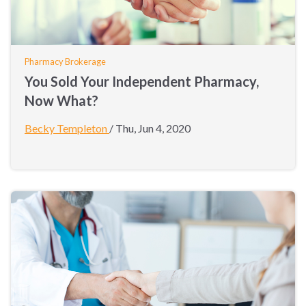
Pharmacy Brokerage
You Sold Your Independent Pharmacy,
Now What?
Becky Templeton
/
Thu, Jun 4, 2020