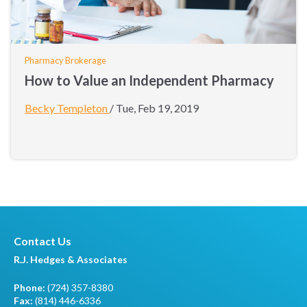
Pharmacy Brokerage
How to Value an Independent Pharmacy
Becky Templeton
/
Tue, Feb 19, 2019
Contact Us
R.J. Hedges & Associates
Phone:
(724) 357-8380
Fax:
(814) 446-6336