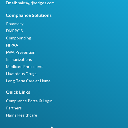
Email:
sales@rjhedges.com
Compliance Solutions
Pharmacy
DMEPOS
Compounding
HIPAA
FWA Prevention
Immunizations
Medicare Enrollment
Hazardous Drugs
Long Term Care at Home
Quick Links
Compliance Portal® Login
Partners
Harris Healthcare