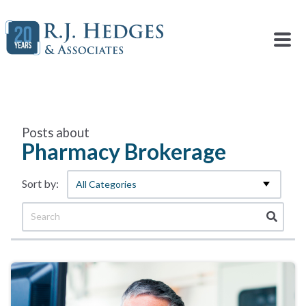
Posts about
Pharmacy Brokerage
All Categories