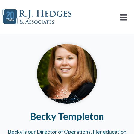
Becky Templeton
Becky is our Director of Operations. Her education