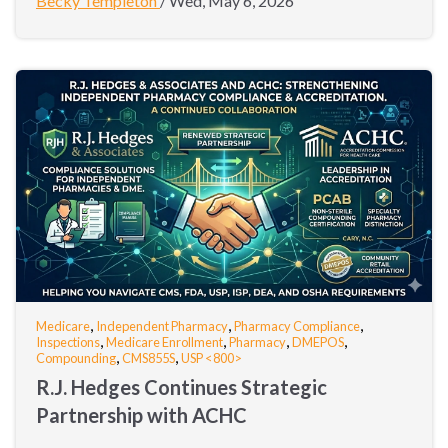
Becky Templeton
/
Wed, May 6, 2026
,
,
,
Medicare
Independent Pharmacy
Pharmacy Compliance
,
,
,
,
Inspections
Medicare Enrollment
Pharmacy
DMEPOS
,
,
Compounding
CMS855S
USP <800>
R.J. Hedges Continues Strategic
Partnership with ACHC