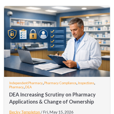
,
,
,
Independent Pharmacy
Pharmacy Compliance
Inspections
,
Pharmacy
DEA
DEA Increasing Scrutiny on Pharmacy
Applications & Change of Ownership
Becky Templeton
/
Fri, May 15, 2026