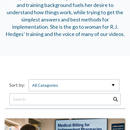
and training background fuels her desire to
understand how things work, while trying to get the
simplest answers and best methods for
implementation. She is the go to woman for R.J.
Hedges’ training and the voice of many of our videos.
All Categories