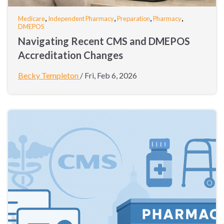
,
,
,
,
Medicare
Independent Pharmacy
Preparation
Pharmacy
DMEPOS
Navigating Recent CMS and DMEPOS
Accreditation Changes
Becky Templeton
/
Fri, Feb 6, 2026