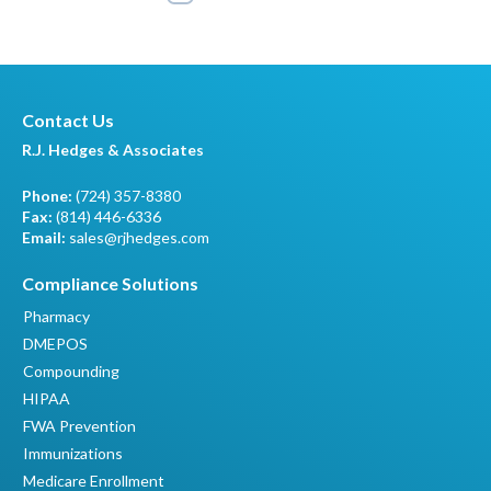
Contact Us
R.J. Hedges & Associates
Phone:
(724) 357-8380
Fax:
(814) 446-6336
Email:
sales@rjhedges.com
Compliance Solutions
Pharmacy
DMEPOS
Compounding
HIPAA
FWA Prevention
Immunizations
Medicare Enrollment