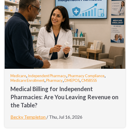
,
,
,
Medicare
Independent Pharmacy
Pharmacy Compliance
,
,
,
Medicare Enrollment
Pharmacy
DMEPOS
CMS855S
Medical Billing for Independent
Pharmacies: Are You Leaving Revenue on
the Table?
Becky Templeton
/
Thu, Jul 16, 2026