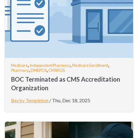
,
,
,
Medicare
Independent Pharmacy
Medicare Enrollment
,
,
Pharmacy
DMEPOS
CMS855S
BOC Terminated as CMS Accreditation
Organization
Becky Templeton
/
Thu, Dec 18, 2025