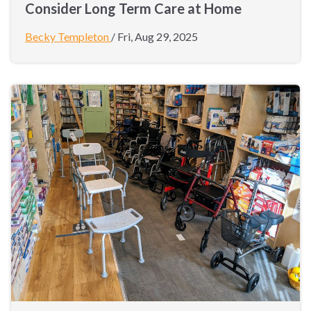
Consider Long Term Care at Home
Becky Templeton
/
Fri, Aug 29, 2025