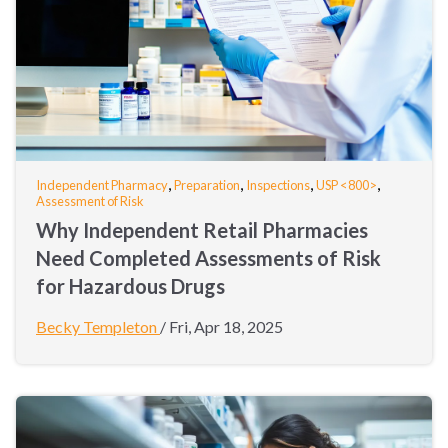
,
,
,
,
Independent Pharmacy
Preparation
Inspections
USP <800>
Assessment of Risk
Why Independent Retail Pharmacies
Need Completed Assessments of Risk
for Hazardous Drugs
Becky Templeton
/
Fri, Apr 18, 2025