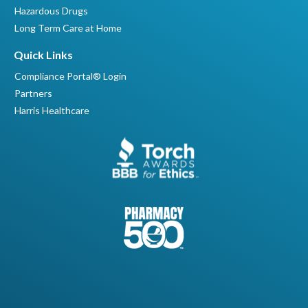
Hazardous Drugs
Long Term Care at Home
Quick Links
Compliance Portal® Login
Partners
Harris Healthcare