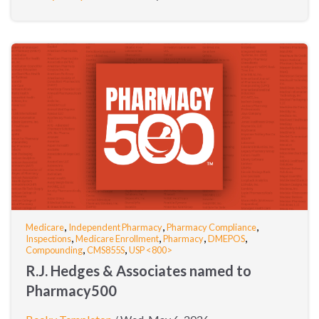
,
,
,
Medicare
Independent Pharmacy
Pharmacy Compliance
,
,
,
,
Inspections
Medicare Enrollment
Pharmacy
DMEPOS
,
,
Compounding
CMS855S
USP <800>
R.J. Hedges & Associates named to
Pharmacy500