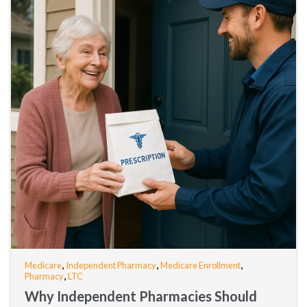
,
,
,
Medicare
Independent Pharmacy
Medicare Enrollment
,
Pharmacy
LTC
Why Independent Pharmacies Should