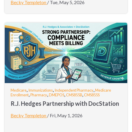
Becky Templeton
/
Tue, May 5, 2026
,
,
,
Medicare
Immunizations
Independent Pharmacy
Medicare
,
,
,
,
Enrollment
Pharmacy
DMEPOS
CMS855B
CMS855S
R.J. Hedges Partnership with DocStation
Becky Templeton
/
Fri, May 1, 2026