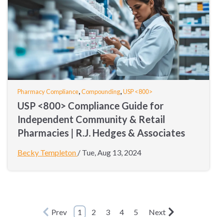
,
,
Pharmacy Compliance
Compounding
USP <800>
USP <800> Compliance Guide for
Independent Community & Retail
Pharmacies | R.J. Hedges & Associates
Becky Templeton
/
Tue, Aug 13, 2024
Prev
1
2
3
4
5
Next