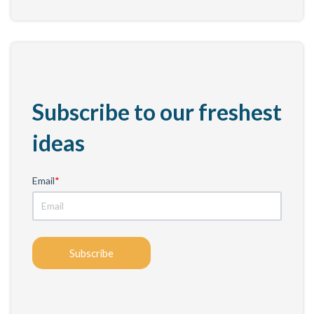
Subscribe to our freshest
ideas
Email
*