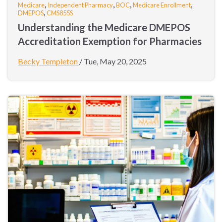
,
,
,
,
Medicare
Independent Pharmacy
BOC
Medicare Enrollment
,
DMEPOS
CMS855S
Understanding the Medicare DMEPOS
Accreditation Exemption for Pharmacies
Becky Templeton
/
Tue, May 20, 2025