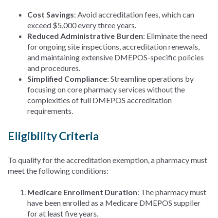
Cost Savings
: Avoid accreditation fees, which can
exceed $5,000 every three years.
Reduced Administrative Burden
: Eliminate the need
for ongoing site inspections, accreditation renewals,
and maintaining extensive DMEPOS-specific policies
and procedures.
Simplified Compliance
: Streamline operations by
focusing on core pharmacy services without the
complexities of full DMEPOS accreditation
requirements.
Eligibility Criteria
To qualify for the accreditation exemption, a pharmacy must
meet the following conditions:
Medicare Enrollment Duration
: The pharmacy must
have been enrolled as a Medicare DMEPOS supplier
for at least five years.