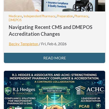
,
,
,
,
Medicare
Independent Pharmacy
Preparation
Pharmacy
DMEPOS
Navigating Recent CMS and DMEPOS
Accreditation Changes
Becky Templeton
/
Fri, Feb 6, 2026
READ MORE