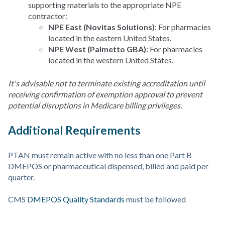
supporting materials to the appropriate NPE
contractor:
NPE East (Novitas Solutions)
: For pharmacies
located in the eastern United States.
NPE West (Palmetto GBA)
: For pharmacies
located in the western United States.
It's advisable not to terminate existing accreditation until
receiving confirmation of exemption approval to prevent
potential disruptions in Medicare billing privileges.
Additional Requirements
PTAN must remain active with no less than one Part B
DMEPOS or pharmaceutical dispensed, billed and paid per
quarter.
CMS
DMEPOS Quality Standards
must be followed