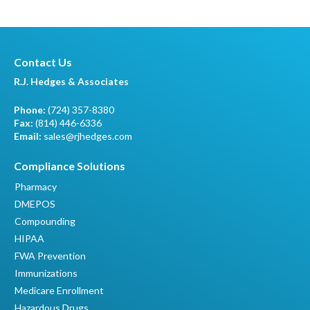
Contact Us
R.J. Hedges & Associates
Phone:
(724) 357-8380
Fax:
(814) 446-6336
Email:
sales@rjhedges.com
Compliance Solutions
Pharmacy
DMEPOS
Compounding
HIPAA
FWA Prevention
Immunizations
Medicare Enrollment
Hazardous Drugs