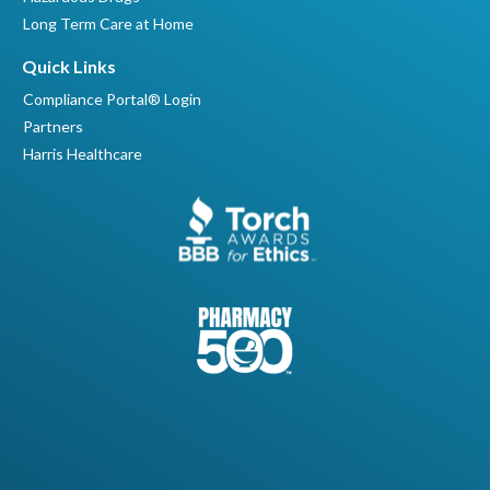
Long Term Care at Home
Quick Links
Compliance Portal® Login
Partners
Harris Healthcare