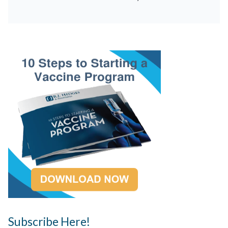
Subscribe Here!