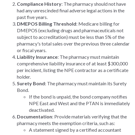
Compliance History
: The pharmacy should not have
had any unrescinded final adverse legal actions in the
past five years.
DMEPOS Billing Threshold
: Medicare billing for
DMEPOS (excluding drugs and pharmaceuticals not
subject to accreditation) must be less than 5% of the
pharmacy's total sales over the previous three calendar
or fiscal years.
Liability Insurance
: The pharmacy must maintain
comprehensive liability insurance of at least $300,000
per incident, listing the NPE contractor as a certificate
holder.
Surety Bond:
The pharmacy must maintain its Surety
Bond.
If the bond is unpaid, the bond company notifies
NPE East and West and the PTAN is immediately
deactivated.
Documentation
: Provide materials verifying that the
pharmacy meets the exemption criteria, such as:
A statement signed by a certified accountant