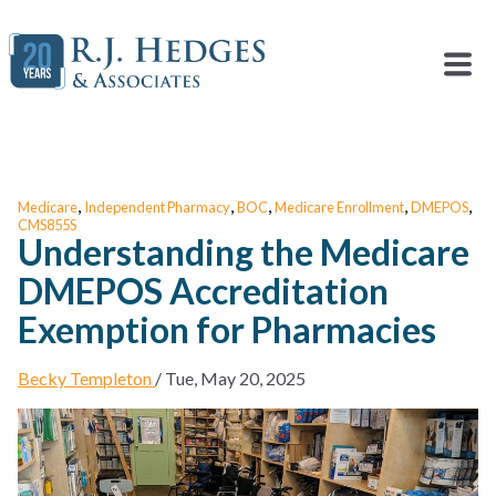
,
,
,
,
,
Medicare
Independent Pharmacy
BOC
Medicare Enrollment
DMEPOS
CMS855S
Understanding the Medicare
DMEPOS Accreditation
Exemption for Pharmacies
Becky Templeton
/
Tue, May 20, 2025