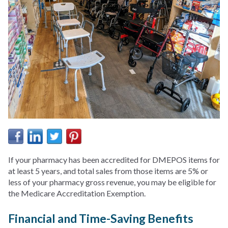
If your pharmacy has been accredited for DMEPOS items for
at least 5 years, and total sales from those items are 5% or
less of your pharmacy gross revenue, you may be eligible for
the Medicare Accreditation Exemption.
Financial and Time-Saving Benefits