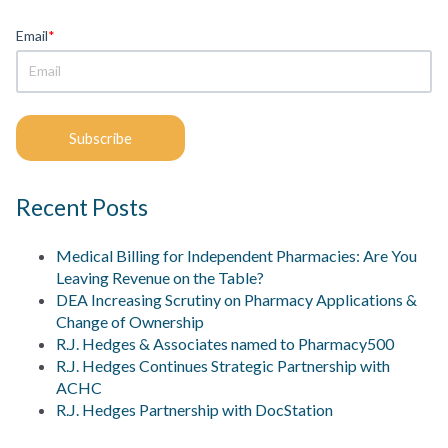
Email
*
Recent Posts
Medical Billing for Independent Pharmacies: Are You
Leaving Revenue on the Table?
DEA Increasing Scrutiny on Pharmacy Applications &
Change of Ownership
R.J. Hedges & Associates named to Pharmacy500
R.J. Hedges Continues Strategic Partnership with
ACHC
R.J. Hedges Partnership with DocStation