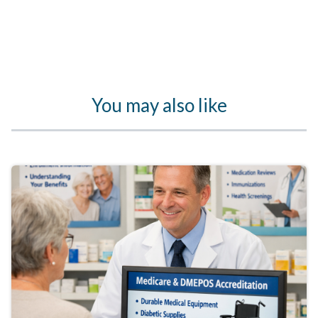
You may also like