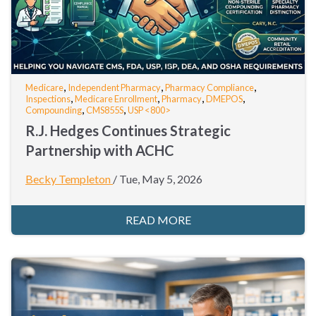
,
,
,
Medicare
Independent Pharmacy
Pharmacy Compliance
,
,
,
,
Inspections
Medicare Enrollment
Pharmacy
DMEPOS
,
,
Compounding
CMS855S
USP <800>
R.J. Hedges Continues Strategic
Partnership with ACHC
Becky Templeton
/
Tue, May 5, 2026
READ MORE