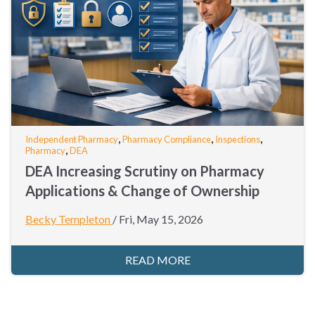
,
,
,
Independent Pharmacy
Pharmacy Compliance
Inspections
,
Pharmacy
DEA
DEA Increasing Scrutiny on Pharmacy
Applications & Change of Ownership
Becky Templeton
/
Fri, May 15, 2026
READ MORE