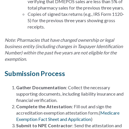
verifying that DMEPOS sales are less than 5% of
total pharmacy sales for the previous three years.
Copies of signed tax returns (e.g., IRS Form 1120-
S) for the previous three years showing gross
receipts.
Note: Pharmacies that have changed ownership or legal
business entity (including changes in Taxpayer Identification
Number) within the past five years are not eligible for the
exemption.
Submission Process
Gather Documentation
: Collect the necessary
supporting documents, including liability insurance and
financial verification.
Complete the Attestation
: Fill out and sign the
accreditation exemption attestation form.(
Medicare
Exemption Fact Sheet and Application
)
Submit to NPE Contractor
: Send the attestation and