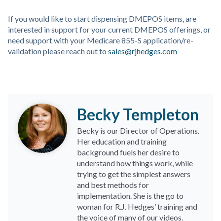
If you would like to start dispensing DMEPOS items, are
interested in support for your current DMEPOS offerings, or
need support with your Medicare 855-S application/re-
validation please reach out to
sales@rjhedges.com
Becky Templeton
Becky is our Director of Operations.
Her education and training
background fuels her desire to
understand how things work, while
trying to get the simplest answers
and best methods for
implementation. She is the go to
woman for R.J. Hedges’ training and
the voice of many of our videos.