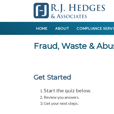
HOME
ABOUT
COMPLIANCE SERV
Fraud, Waste & Abu
Get Started
Start the quiz below.
Review you answers.
Get your next steps.