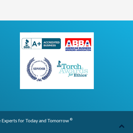
®
 for Today and Tomorrow