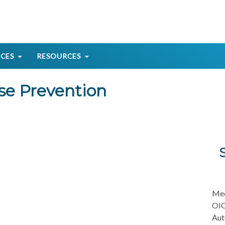
ICES
RESOURCES
se Prevention
Mee
OIG
Aut