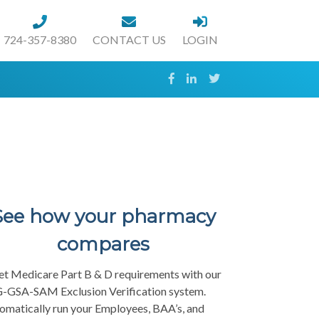
724-357-8380
CONTACT US
LOGIN
See how your pharmacy
compares
t Medicare Part B & D requirements with our
-GSA-SAM Exclusion Verification system.
omatically run your Employees, BAA’s, and