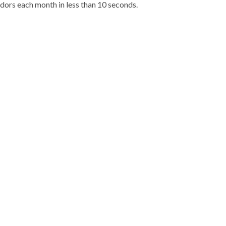
dors each month in less than 10 seconds.