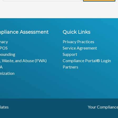
pliance Assessment
Quick Links
macy
Privacy Practices
POS
Service Agreement
ounding
Support
, Waste, and Abuse (FWA)
Compliance Portal® Login
AA
Partners
nization
edges & Associates Your Compliance Experts