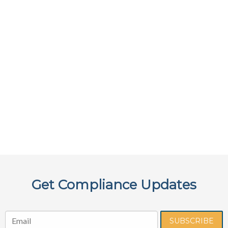
Get Compliance Updates