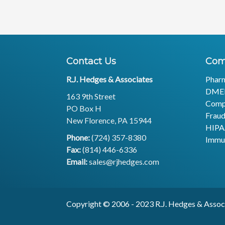
Contact Us
Com
R.J. Hedges & Associates
Phar
DME
163 9th Street
Comp
PO Box H
Fraud
New Florence, PA 15944
HIP
Phone:
(724) 357-8380
Immu
Fax:
(814) 446-6336
Email:
sales@rjhedges.com
Copyright © 2006 - 2023 R.J. H