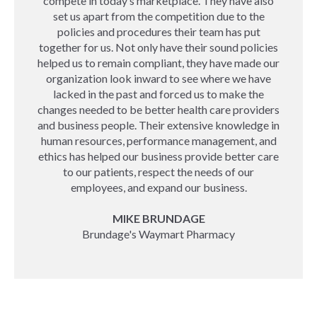
compete in today’s marketplace. They have also
set us apart from the competition due to the
policies and procedures their team has put
together for us. Not only have their sound policies
helped us to remain compliant, they have made our
organization look inward to see where we have
lacked in the past and forced us to make the
changes needed to be better health care providers
and business people. Their extensive knowledge in
human resources, performance management, and
ethics has helped our business provide better care
to our patients, respect the needs of our
employees, and expand our business.
MIKE BRUNDAGE
Brundage's Waymart Pharmacy