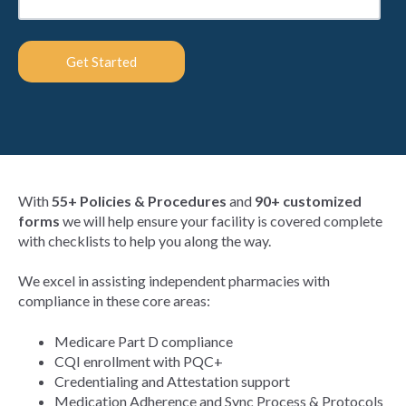
With
55+ Policies & Procedures
and
90+ customized
forms
we will help ensure your facility is covered complete
with checklists to help you along the way.
We excel in assisting independent pharmacies with
compliance in these core areas:
Medicare Part D compliance
CQI enrollment with PQC+
Credentialing and Attestation support
Medication Adherence and Sync Process & Protocols