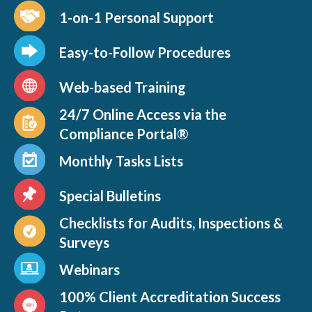
1-on-1 Personal Support
Easy-to-Follow Procedures
Web-based Training
24/7 Online Access via the
Compliance Portal®
Monthly Tasks Lists
Special Bulletins
Checklists for Audits, Inspections &
Surveys
Webinars
100% Client Accreditation Success