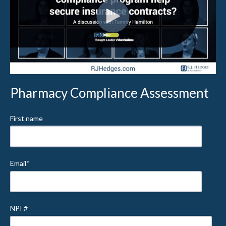
Pharmacy Compliance Assessment
First name
Email
*
NPI #