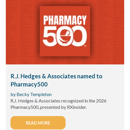
R.J. Hedges & Associates named to
Pharmacy500
by Becky Templeton
R.J. Hedges & Associates recognized in the 2026
Pharmacy500, presented by RXinsider.
READ MORE