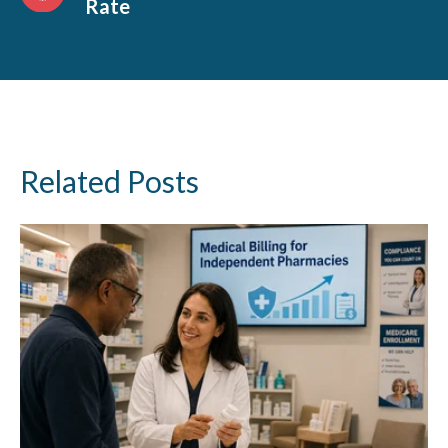
Rate
Related Posts