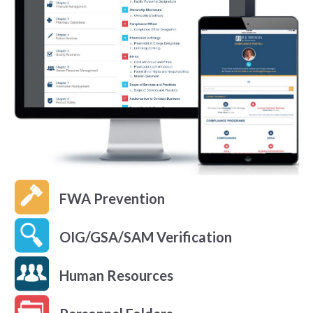
FWA Prevention
OIG/GSA/SAM Verification
Human Resources