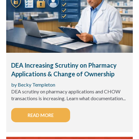
DEA Increasing Scrutiny on Pharmacy
Applications & Change of Ownership
by Becky Templeton
DEA scrutiny on pharmacy applications and CHOW
transactions is increasing. Learn what documentation...
READ MORE