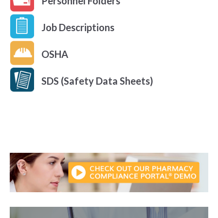
Personnel Folders
Job Descriptions
OSHA
SDS (Safety Data Sheets)