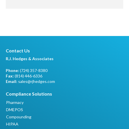
Contact Us
R.J. Hedges & Associates
Phone:
(724) 357-8380
Fax:
(814) 446-6336
Email:
sales@rjhedges.com
Compliance Solutions
Pharmacy
DMEPOS
Compounding
HIPAA