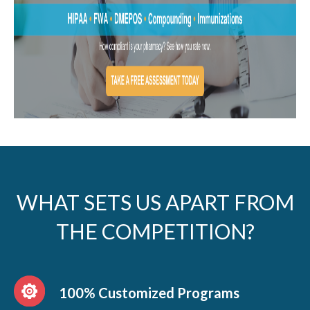
WHAT SETS US APART FROM
THE COMPETITION?
100% Customized Programs