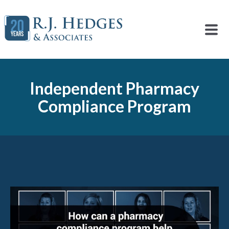
Independent Pharmacy
Compliance Program