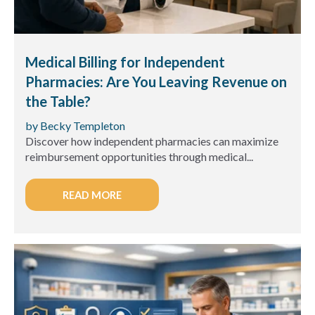
Medical Billing for Independent
Pharmacies: Are You Leaving Revenue on
the Table?
by Becky Templeton
Discover how independent pharmacies can maximize
reimbursement opportunities through medical...
READ MORE