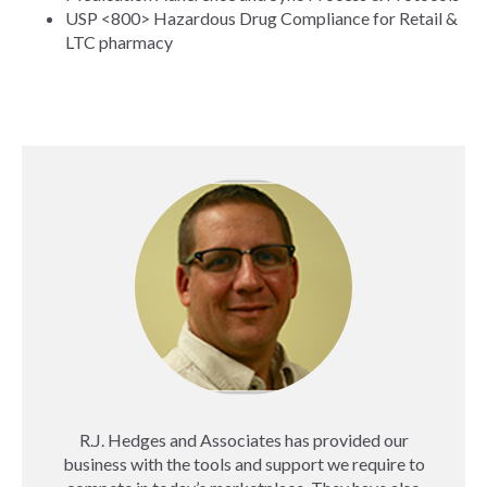
USP <800> Hazardous Drug Compliance for Retail &
LTC pharmacy
R.J. Hedges and Associates has provided our
business with the tools and support we require to