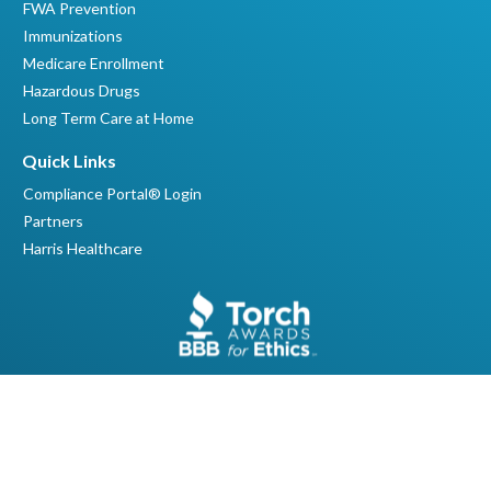
FWA Prevention
Immunizations
Medicare Enrollment
Hazardous Drugs
Long Term Care at Home
Quick Links
Compliance Portal® Login
Partners
Harris Healthcare