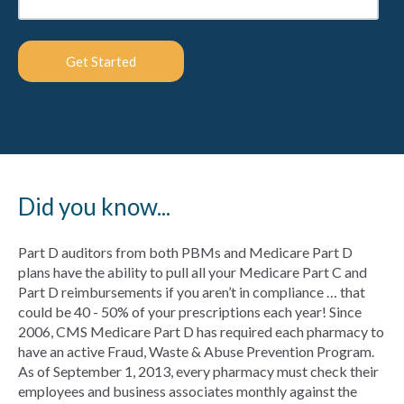
Did you know...
Part D auditors from both PBMs and Medicare Part D
plans have the ability to pull all your Medicare Part C and
Part D reimbursements if you aren’t in compliance … that
could be 40 - 50% of your prescriptions each year! Since
2006, CMS Medicare Part D has required each pharmacy to
have an active Fraud, Waste & Abuse Prevention Program.
As of September 1, 2013, every pharmacy must check their
employees and business associates monthly against the