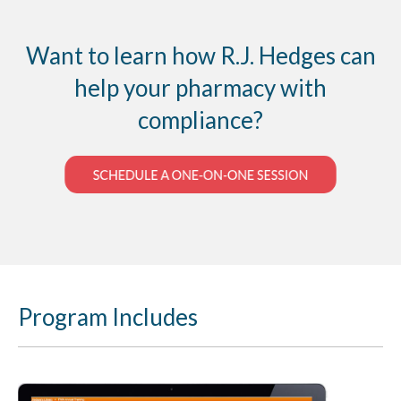
Award contracts of supplies and services to the
US government, if you fail to meet the
requirements of the contract or default on the
Want to learn how R.J. Hedges can
contract the company and/or individual is listed
help your pharmacy with
on the exclusion list.
compliance?
Program Includes