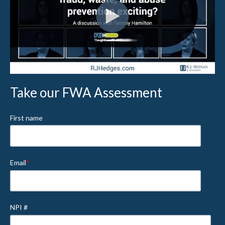
Take our FWA Assessment
First name
Email
*
NPI #