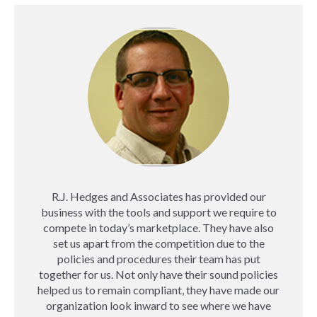
R.J. Hedges and Associates has provided our
business with the tools and support we require to
compete in today’s marketplace. They have also
set us apart from the competition due to the
policies and procedures their team has put
together for us. Not only have their sound policies
helped us to remain compliant, they have made our
organization look inward to see where we have