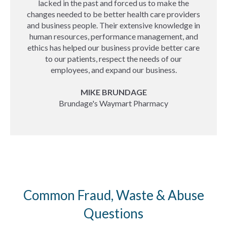
lacked in the past and forced us to make the
changes needed to be better health care providers
and business people. Their extensive knowledge in
human resources, performance management, and
ethics has helped our business provide better care
to our patients, respect the needs of our
employees, and expand our business.
MIKE BRUNDAGE
Brundage's Waymart Pharmacy
Common Fraud, Waste & Abuse
Questions