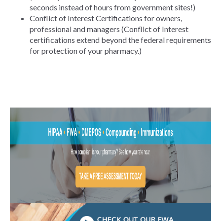
seconds instead of hours from government sites!)
Conflict of Interest Certifications for owners,
professional and managers (Conflict of Interest
certifications extend beyond the federal requirements
for protection of your pharmacy.)