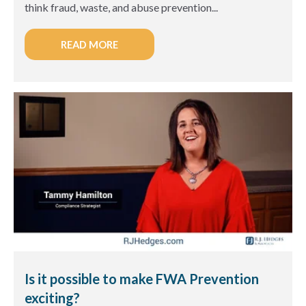
think fraud, waste, and abuse prevention...
READ MORE
Is it possible to make FWA Prevention
exciting?