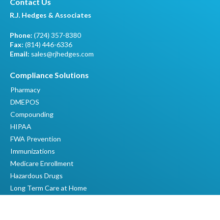
Contact Us
R.J. Hedges & Associates
Phone:
(724) 357-8380
Fax:
(814) 446-6336
Email:
sales@rjhedges.com
Compliance Solutions
Pharmacy
DMEPOS
Compounding
HIPAA
FWA Prevention
Immunizations
Medicare Enrollment
Hazardous Drugs
Long Term Care at Home
Quick Links