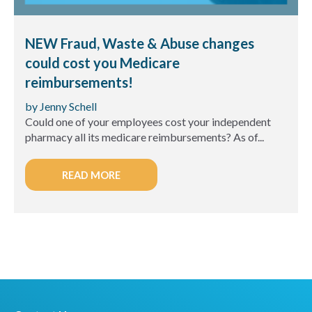
NEW Fraud, Waste & Abuse changes
could cost you Medicare
reimbursements!
by Jenny Schell
Could one of your employees cost your independent
pharmacy all its medicare reimbursements? As of...
READ MORE