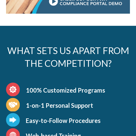
WHAT SETS US APART FROM
THE COMPETITION?
100% Customized Programs
1-on-1 Personal Support
Easy-to-Follow Procedures
Web-based Training