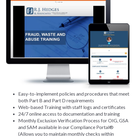
Easy-to-implement policies and procedures that meet
both Part B and Part D requirements
Web-based Training with staff logs and certificates
24/7 online access to documentation and training
Monthly Exclusion Verification Process for OIG, GSA
and SAM available in our Compliance Portal®
(Allows you to maintain monthly checks within