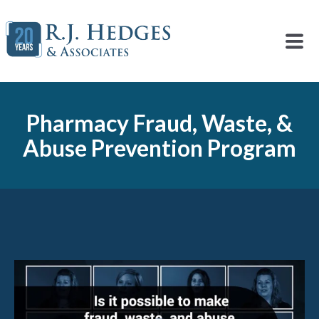
Pharmacy Fraud, Waste, &
Abuse Prevention Program