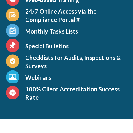
24/7 Online Access via the
Compliance Portal®
Monthly Tasks Lists
Special Bulletins
Checklists for Audits, Inspections &
Surveys
Webinars
100% Client Accreditation Success
Rate