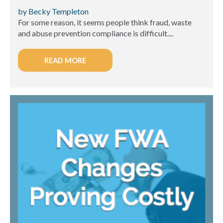
by Becky Templeton
For some reason, it seems people think fraud, waste
and abuse prevention compliance is difficult....
READ MORE