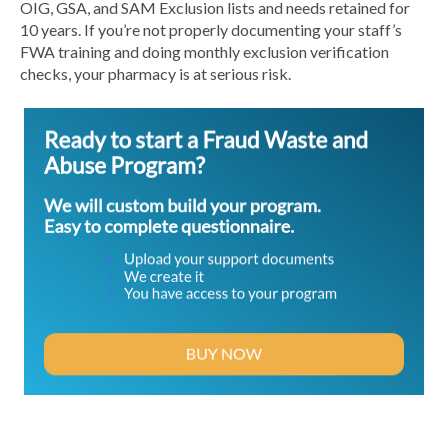
OIG, GSA, and SAM Exclusion lists and needs retained for
10 years. If you’re not properly documenting your staff’s
FWA training and doing monthly exclusion verification
checks, your pharmacy is at serious risk.