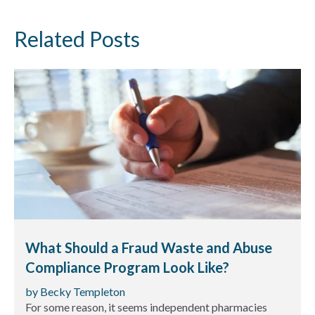
Related Posts
What Should a Fraud Waste and Abuse
Compliance Program Look Like?
by Becky Templeton
For some reason, it seems independent pharmacies