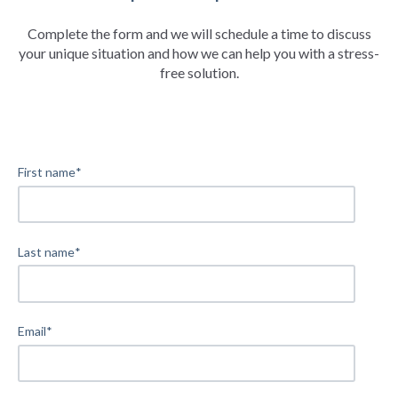
Complete the form and we will schedule a time to discuss
your unique situation and how we can help you with a stress-
free solution.
First name
*
Last name
*
Email
*