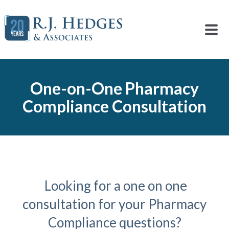
One-on-One Pharmacy
Compliance Consultation
Looking for a one on one
consultation for your Pharmacy
Compliance questions?