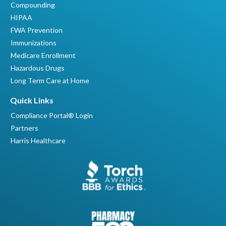
Compounding
HIPAA
FWA Prevention
Immunizations
Medicare Enrollment
Hazardous Drugs
Long Term Care at Home
Quick Links
Compliance Portal® Login
Partners
Harris Healthcare