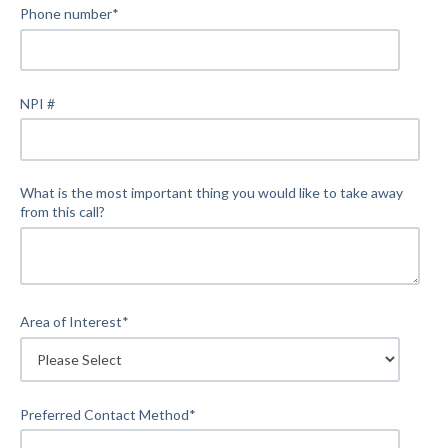
Phone number
*
NPI #
What is the most important thing you would like to take away
from this call?
Area of Interest
*
Preferred Contact Method
*