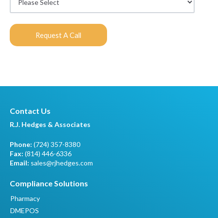
Contact Us
R.J. Hedges & Associates
Phone:
(724) 357-8380
Fax:
(814) 446-6336
Email:
sales@rjhedges.com
Compliance Solutions
Pharmacy
DMEPOS