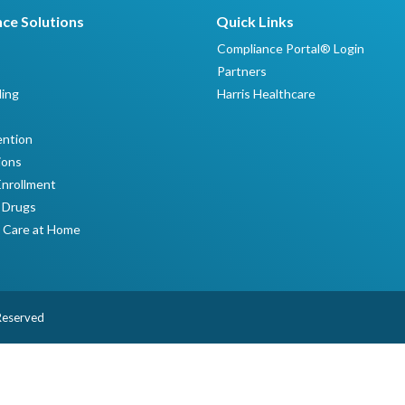
ce Solutions
Quick Links
Compliance Portal® Login
Partners
ing
Harris Healthcare
ntion
ions
Enrollment
 Drugs
 Care at Home
 Reserved