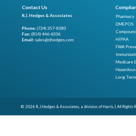
Contact Us
Complian
R.J. Hedges & Associates
Pharmacy
DMEPOS
Phone:
(724) 357-8380
Compound
Fax:
(814) 446-6336
HIPAA
Email:
sales@rjhedges.com
FWA Preve
Immunizat
Medicare 
Hazardous
Long Term
© 2026 R.J.Hedges & Associates, a division of Harris | All Rights