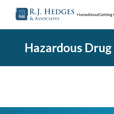
Home
About
Getting
Hazardous Drug A