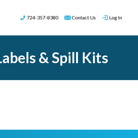
724-357-8380
Contact Us
Log In
bels & Spill Kits