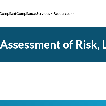
 Compliant
Compliance Services
Resources
ssessment of Risk, La